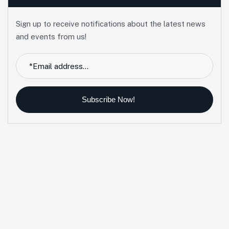
Sign up to receive notifications about the latest news
and events from us!
Subscribe Now!