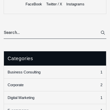
FaceBook
Twitter / X
Instagrams
Categories
1
Business Consulting
2
Corporate
1
Digital Marketing