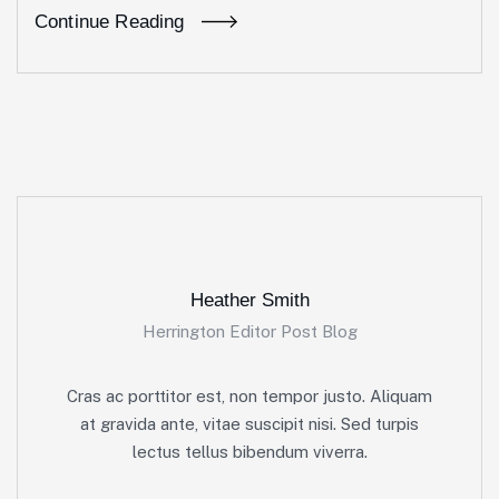
Continue Reading
Heather Smith
Herrington Editor Post Blog
Cras ac porttitor est, non tempor justo. Aliquam
at gravida ante, vitae suscipit nisi. Sed turpis
lectus tellus bibendum viverra.