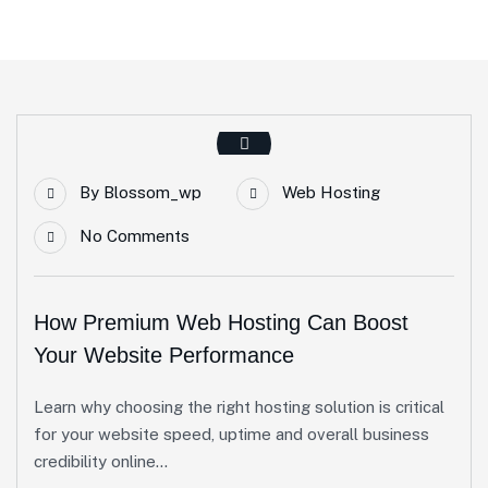
By
Blossom_wp
Web Hosting
No Comments
How Premium Web Hosting Can Boost
Your Website Performance
Learn why choosing the right hosting solution is critical
for your website speed, uptime and overall business
credibility online...