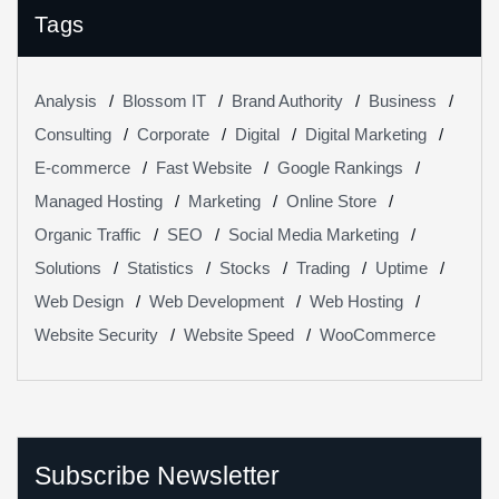
Tags
Analysis
Blossom IT
Brand Authority
Business
Consulting
Corporate
Digital
Digital Marketing
E-commerce
Fast Website
Google Rankings
Managed Hosting
Marketing
Online Store
Organic Traffic
SEO
Social Media Marketing
Solutions
Statistics
Stocks
Trading
Uptime
Web Design
Web Development
Web Hosting
Website Security
Website Speed
WooCommerce
Subscribe Newsletter