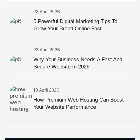
23 April 2026
5 Powerful Digital Marketing Tips To
Grow Your Brand Online Fast
23 April 2026
Why Your Business Needs A Fast And
Secure Website In 2026
18 April 2026
How Premium Web Hosting Can Boost
Your Website Performance