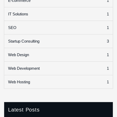
1
E-commerce
1
IT Solutions
1
SEO
3
Startup Consulting
1
Web Design
1
Web Development
1
Web Hosting
Latest Posts