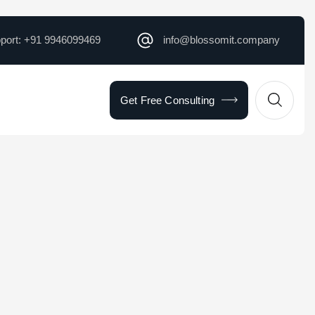
pport: +91 9946099469
info@blossomit.company
Get Free Consulting