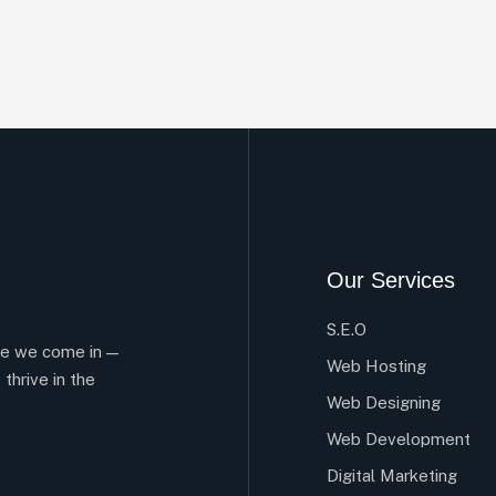
Our Services
S.E.O
re we come in —
Web Hosting
 thrive in the
Web Designing
Web Development
Digital Marketing