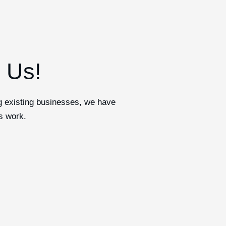
h Us!
ng existing businesses, we have
s work.