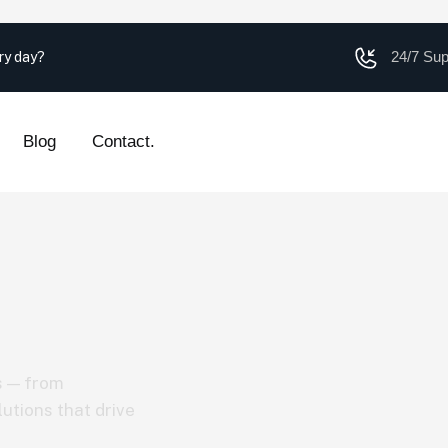
24/7 Su
ery day?
Blog
Contact.
s — from
utions that drive