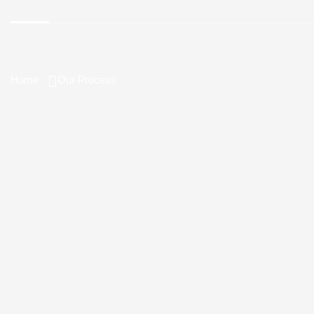
Home
Our Process