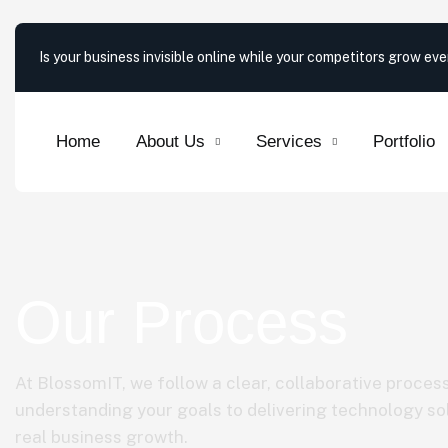
Is your business invisible online while your competitors grow ev
Home
About Us
Services
Portfolio
Our Process
At BlossomIT, we follow a clear, collaborative proces
understanding your goals to delivering technology sol
real business growth.