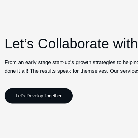
Let’s Collaborate wit
From an early stage start-up’s growth strategies to helpi
done it all! The results speak for themselves. Our service