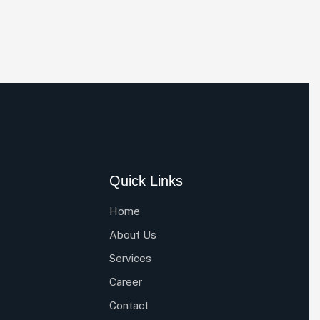
Quick Links
Home
About Us
Services
Career
Contact