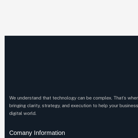
We understand that technology can be complex. That’s whe
bringing clarity, strategy, and execution to help your business
digital world.
Comany Information