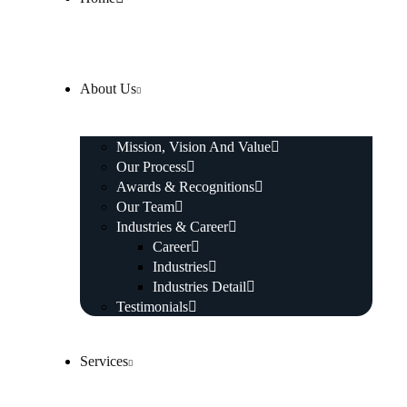
About Us
Mission, Vision And Value
Our Process
Awards & Recognitions
Our Team
Industries & Career
Career
Industries
Industries Detail
Testimonials
Services