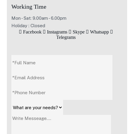
Working Time
Mon - Sat: 9.00am - 6.00pm
Holiday : Closed
Facebook
Instagrams
Skype
Whatsapp
Telegrams