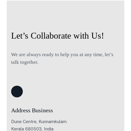
Let’s Collaborate with Us!
We are always ready to help you at any time, let’s
talk together.
Address Business
Dune Centre, Kunnamkulam
Kerala 680503, India