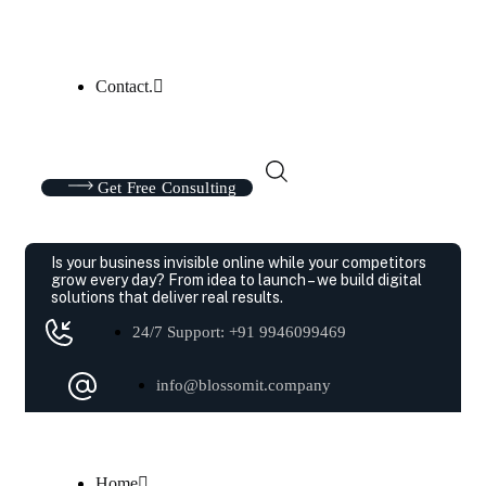
Contact.
Get Free Consulting
Is your business invisible online while your competitors
grow every day?
From idea to launch – we build digital
solutions that deliver real results.
24/7 Support: +91 9946099469
info@blossomit.company
Home