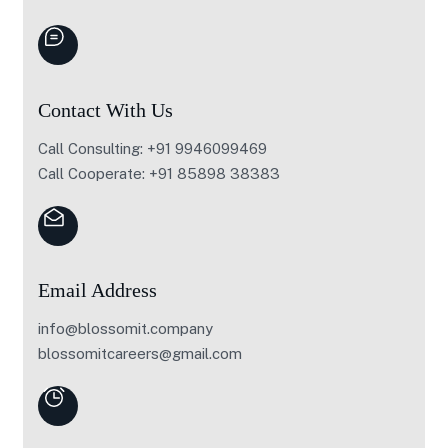
Contact With Us
Call Consulting: +91 9946099469
Call Cooperate: +91 85898 38383
Email Address
info@blossomit.company
blossomitcareers@gmail.com