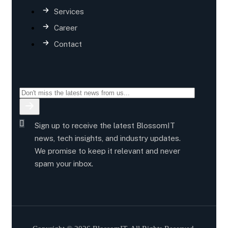
Services
Career
Contact
Sign up to receive the latest BlossomIT
news, tech insights, and industry updates.
We promise to keep it relevant and never
spam your inbox.