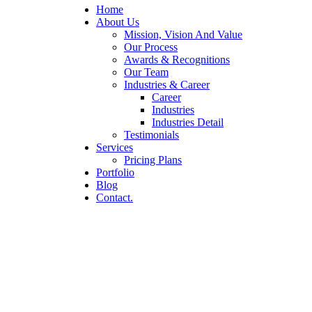
Home
About Us
Mission, Vision And Value
Our Process
Awards & Recognitions
Our Team
Industries & Career
Career
Industries
Industries Detail
Testimonials
Services
Pricing Plans
Portfolio
Blog
Contact.