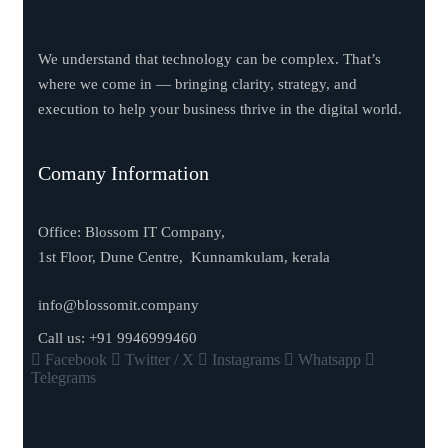
We understand that technology can be complex. That’s
where we come in — bringing clarity, strategy, and
execution to help your business thrive in the digital world.
Comany Information
Office: Blossom IT Company,
1st Floor, Dune Centre, Kunnamkulam, kerala
info@blossomit.company
Call us:
+91 9946999460
Facebook
Twitter / X
Instagrams
Whatsapp
Telegrams