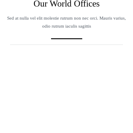
Our World Offices
Sed at nulla vel elit molestie rutrum non nec orci. Mauris varius,
odio rutrum iaculis sagittis