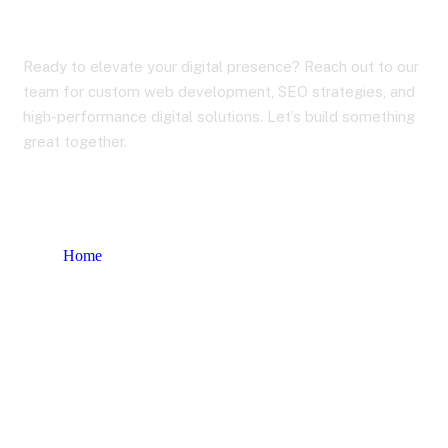
Contact Us
Ready to elevate your digital presence? Reach out to our
team for custom web development, SEO strategies, and
high-performance digital solutions. Let’s build something
great together.
Home
Contact Us