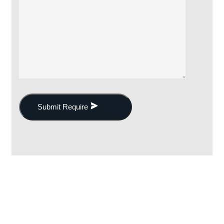
Submit Require