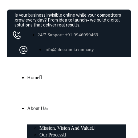
Is your business invisible online while your competitors
grow every day?
From idea to launch – we build digital
solutions that deliver real results.
24/7 Support: +91 9946099469
info@blossomit.company
Home
About Us
Mission, Vision And Value
Our Process