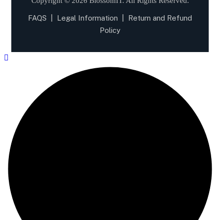
Copyright © 2026 BlossomIT.
All Rights Reserved.
FAQS
|
Legal Information
|
Return and Refund
Policy