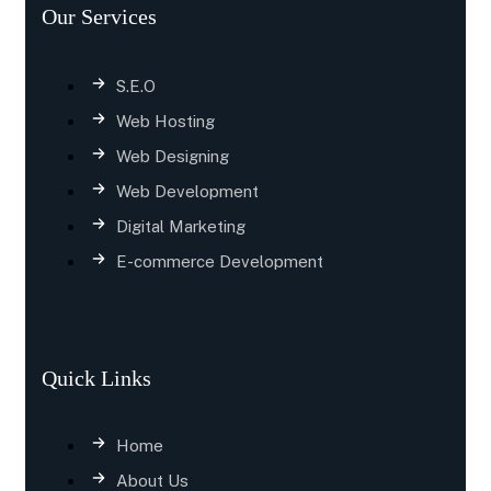
Our Services
S.E.O
Web Hosting
Web Designing
Web Development
Digital Marketing
E-commerce Development
Quick Links
Home
About Us