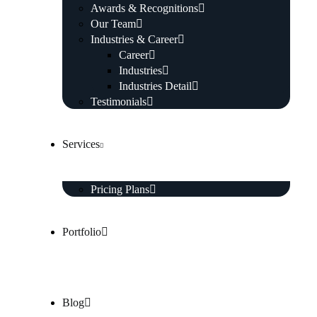
Awards & Recognitions
Our Team
Industries & Career
Career
Industries
Industries Detail
Testimonials
Services
Pricing Plans
Portfolio
Blog