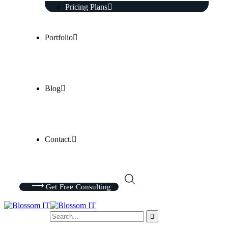
Pricing Plans
Portfolio
Blog
Contact.
Get Free Consulting