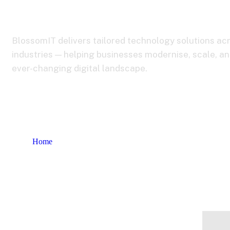
Industries
BlossomIT delivers tailored technology solutions ac
industries — helping businesses modernise, scale, an
ever-changing digital landscape.
Home
Industries