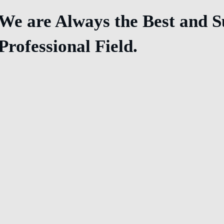
We are Always the Best and Su
Professional Field.