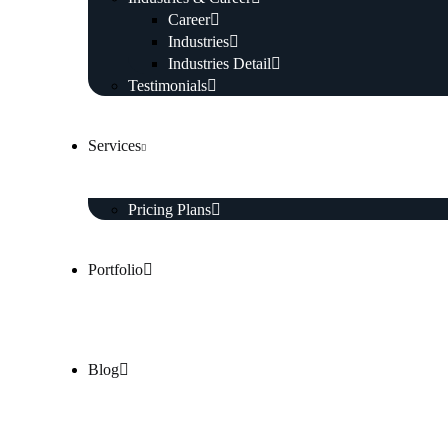
Career
Industries
Industries Detail
Testimonials
Services
Pricing Plans
Portfolio
Blog