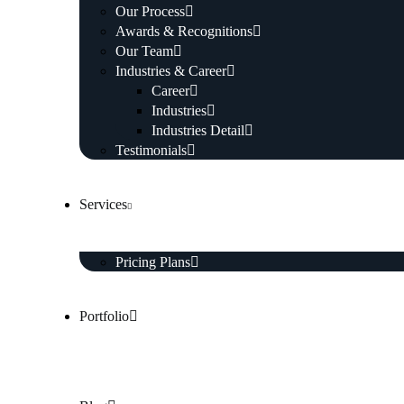
Our Process
Awards & Recognitions
Our Team
Industries & Career
Career
Industries
Industries Detail
Testimonials
Services
Pricing Plans
Portfolio