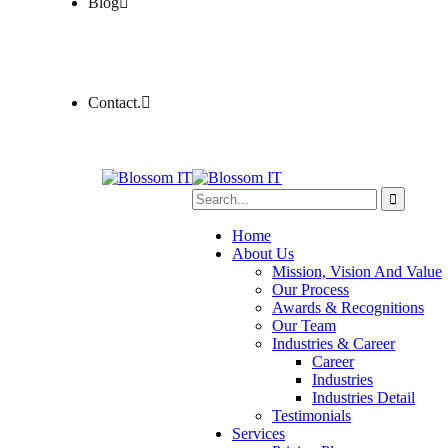
Blog
Contact.
Home
About Us
Mission, Vision And Value
Our Process
Awards & Recognitions
Our Team
Industries & Career
Career
Industries
Industries Detail
Testimonials
Services