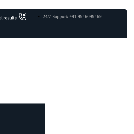
24/7 Support: +91 9946099469
l results.