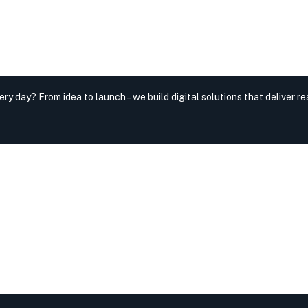
very day?
From idea to launch – we build digital solutions that deliver rea