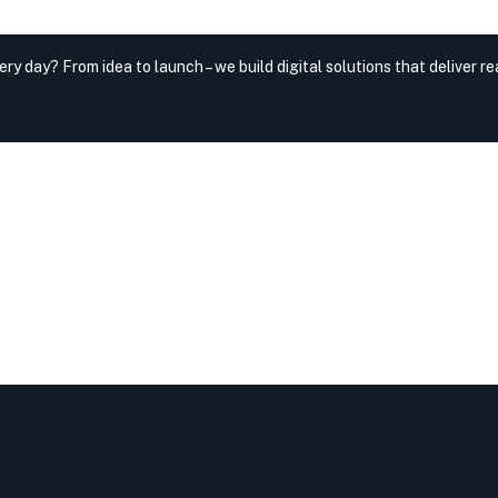
very day?
From idea to launch – we build digital solutions that deliver rea