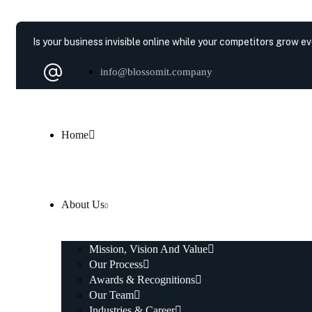
Is your business invisible online while your competitors grow e
info@blossomit.company
Home
About Us
Mission, Vision And Value
Our Process
Awards & Recognitions
Our Team
Industries & Career