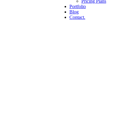
Pricing Plans
Portfolio
Blog
Contact.