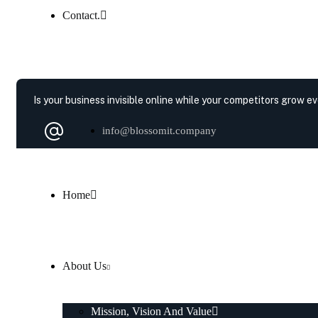
Contact.
Is your business invisible online while your competitors grow e
info@blossomit.company
Home
About Us
Mission, Vision And Value