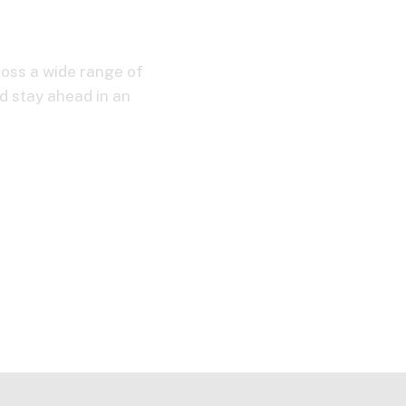
ross a wide range of
d stay ahead in an