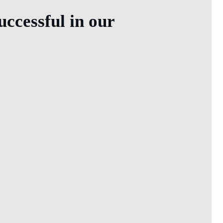
ccessful in our