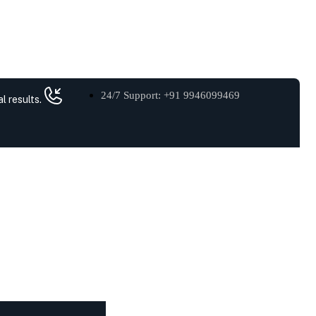
24/7 Support: +91 9946099469
l results.