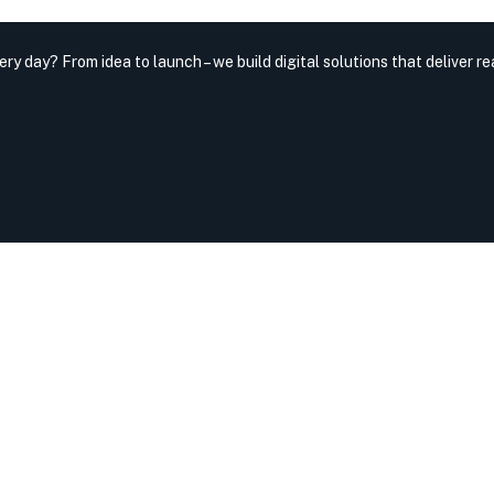
very day?
From idea to launch – we build digital solutions that deliver rea