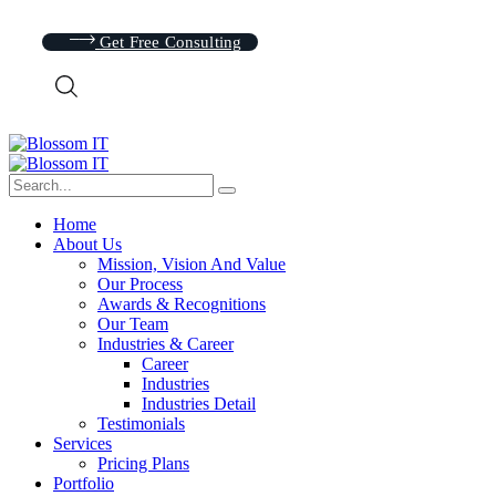
Get Free Consulting
Home
About Us
Mission, Vision And Value
Our Process
Awards & Recognitions
Our Team
Industries & Career
Career
Industries
Industries Detail
Testimonials
Services
Pricing Plans
Portfolio