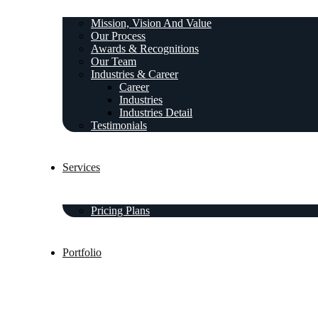
Mission, Vision And Value
Our Process
Awards & Recognitions
Our Team
Industries & Career
Career
Industries
Industries Detail
Testimonials
Services
Pricing Plans
Portfolio