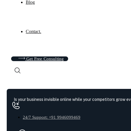
Blog
Contact.
Get Free Consulting
Is your business invisible online while your competitors grow e
24/7 Support: +91 9946099469