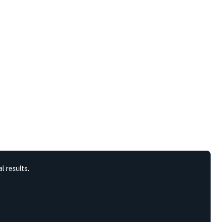
l results.