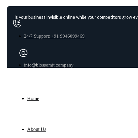
Is your business invisible online while your competitors grow e
24/7 Support: +91 9946099469
info@blossomit.company
Home
About Us