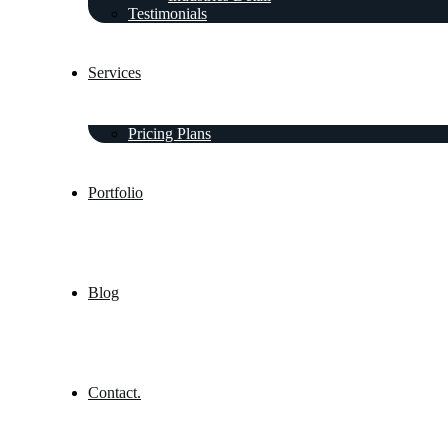
Testimonials
Services
Pricing Plans
Portfolio
Blog
Contact.