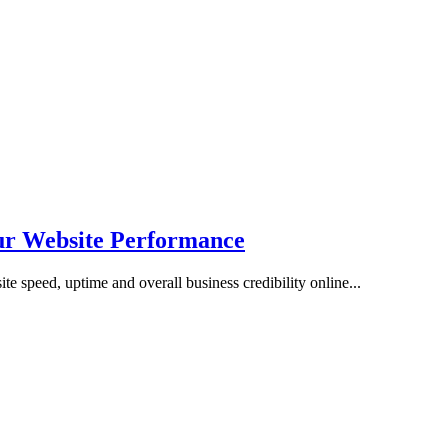
r Website Performance
ite speed, uptime and overall business credibility online...