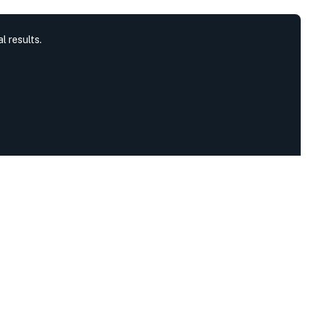
l results.