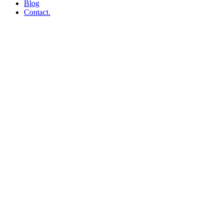
Blog
Contact.
Web Hosting