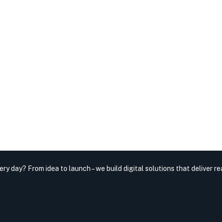
very day?
From idea to launch – we build digital solutions that deliver rea