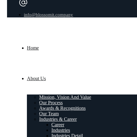
info@blossomit.company
Home
About Us
Mission, Vision And Value
Our Process
Awards & Recognitions
Our Team
Industries & Career
Career
Industries
Industries Detail