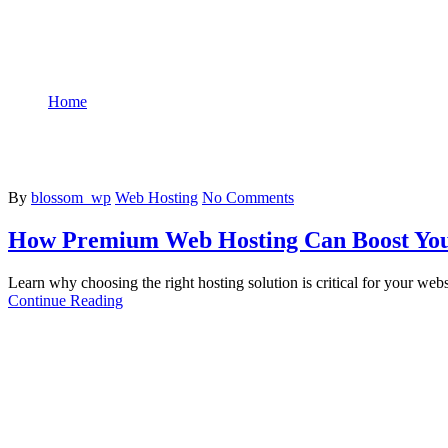
Home
Tag: Web Hosting
By
blossom_wp
Web Hosting
No Comments
How Premium Web Hosting Can Boost You
Learn why choosing the right hosting solution is critical for your webs
Continue Reading