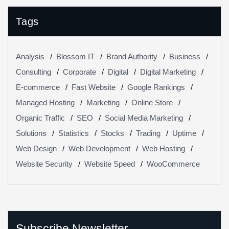
Tags
Analysis
Blossom IT
Brand Authority
Business
Consulting
Corporate
Digital
Digital Marketing
E-commerce
Fast Website
Google Rankings
Managed Hosting
Marketing
Online Store
Organic Traffic
SEO
Social Media Marketing
Solutions
Statistics
Stocks
Trading
Uptime
Web Design
Web Development
Web Hosting
Website Security
Website Speed
WooCommerce
Subscribe Newsletter