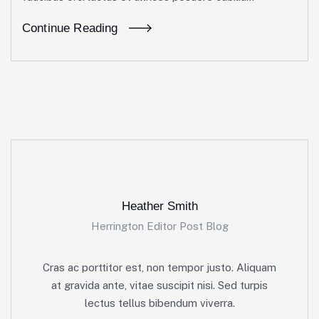
Continue Reading
Heather Smith
Herrington Editor Post Blog
Cras ac porttitor est, non tempor justo. Aliquam
at gravida ante, vitae suscipit nisi. Sed turpis
lectus tellus bibendum viverra.