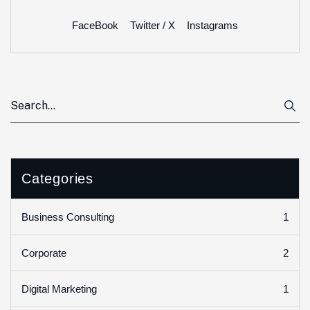
FaceBook
Twitter / X
Instagrams
Categories
1
Business Consulting
2
Corporate
1
Digital Marketing