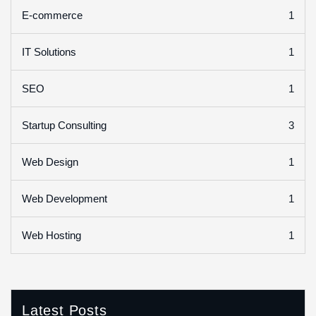
1
E-commerce
1
IT Solutions
1
SEO
3
Startup Consulting
1
Web Design
1
Web Development
1
Web Hosting
Latest Posts