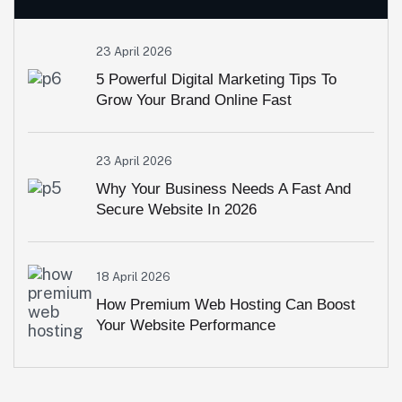
23 April 2026
5 Powerful Digital Marketing Tips To
Grow Your Brand Online Fast
23 April 2026
Why Your Business Needs A Fast And
Secure Website In 2026
18 April 2026
How Premium Web Hosting Can Boost
Your Website Performance