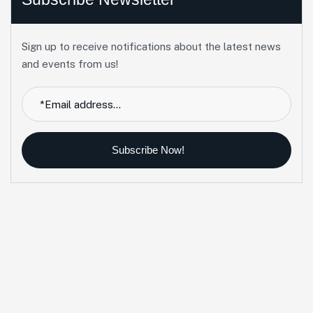
Sign up to receive notifications about the latest news
and events from us!
Subscribe Now!