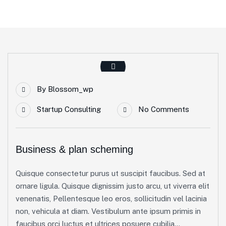
By
Blossom_wp
Startup Consulting
No Comments
Business & plan scheming
Quisque consectetur purus ut suscipit faucibus. Sed at
ornare ligula. Quisque dignissim justo arcu, ut viverra elit
venenatis, Pellentesque leo eros, sollicitudin vel lacinia
non, vehicula at diam. Vestibulum ante ipsum primis in
faucibus orci luctus et ultrices posuere cubilia...