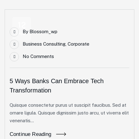
12
By
Blossom_wp
Apr
Business Consulting
,
Corporate
No Comments
5 Ways Banks Can Embrace Tech
Transformation
Quisque consectetur purus ut suscipit faucibus. Sed at
ornare ligula. Quisque dignissim justo arcu, ut viverra elit
venenatis...
Continue Reading