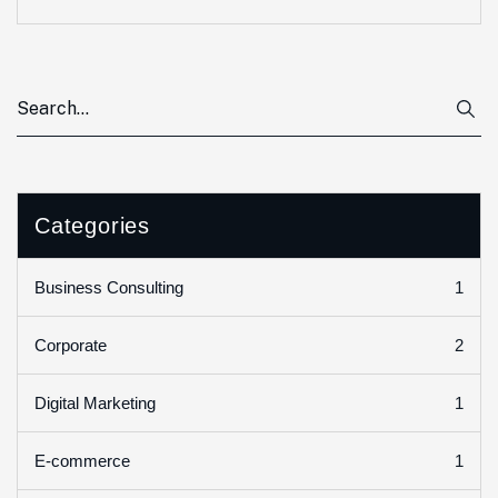
Categories
1
Business Consulting
2
Corporate
1
Digital Marketing
1
E-commerce