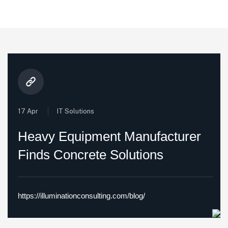
17 Apr
IT Solutions
Heavy Equipment Manufacturer
Finds Concrete Solutions
https://illuminationconsulting.com/blog/