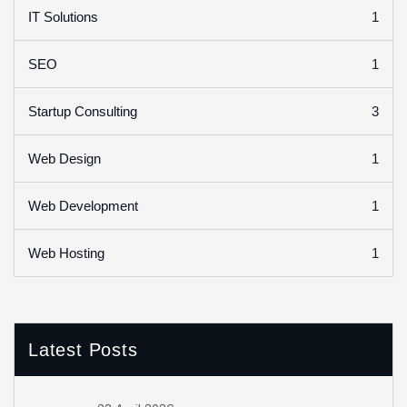
1
IT Solutions
1
SEO
3
Startup Consulting
1
Web Design
1
Web Development
1
Web Hosting
Latest Posts