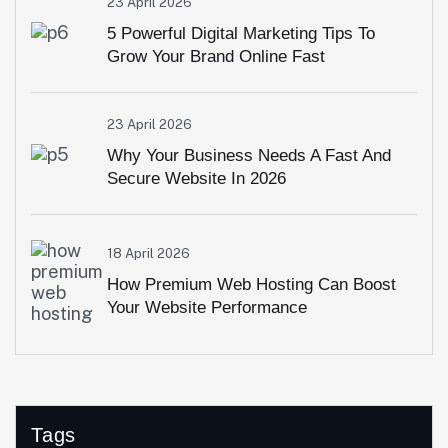
23 April 2026
5 Powerful Digital Marketing Tips To
Grow Your Brand Online Fast
23 April 2026
Why Your Business Needs A Fast And
Secure Website In 2026
18 April 2026
How Premium Web Hosting Can Boost
Your Website Performance
Tags