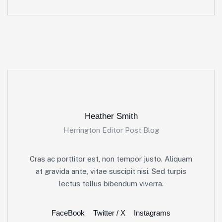
Heather Smith
Herrington Editor Post Blog
Cras ac porttitor est, non tempor justo. Aliquam
at gravida ante, vitae suscipit nisi. Sed turpis
lectus tellus bibendum viverra.
FaceBook
Twitter / X
Instagrams