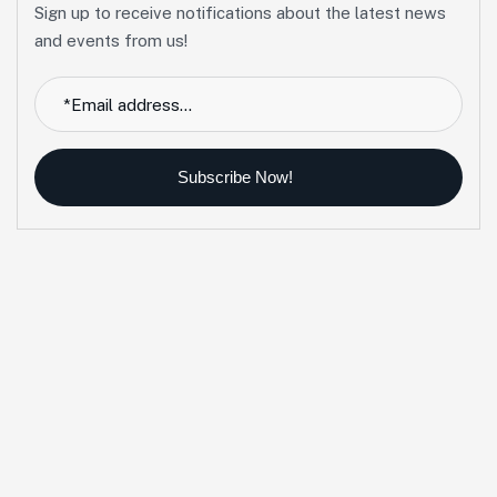
Sign up to receive notifications about the latest news
and events from us!
Subscribe Now!