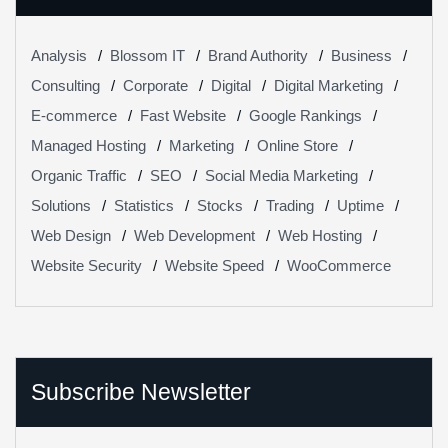
Analysis
Blossom IT
Brand Authority
Business
Consulting
Corporate
Digital
Digital Marketing
E-commerce
Fast Website
Google Rankings
Managed Hosting
Marketing
Online Store
Organic Traffic
SEO
Social Media Marketing
Solutions
Statistics
Stocks
Trading
Uptime
Web Design
Web Development
Web Hosting
Website Security
Website Speed
WooCommerce
Subscribe Newsletter