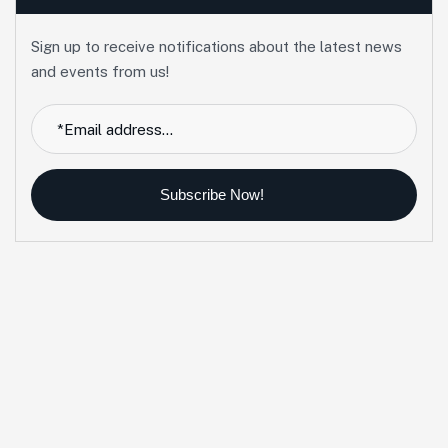
Sign up to receive notifications about the latest news
and events from us!
Subscribe Now!