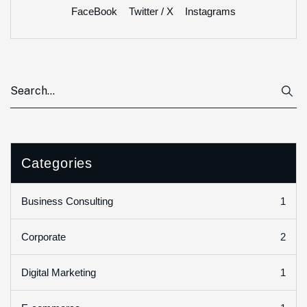
FaceBook
Twitter / X
Instagrams
Categories
1
Business Consulting
2
Corporate
1
Digital Marketing