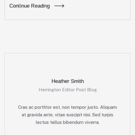
Continue Reading
Heather Smith
Herrington Editor Post Blog
Cras ac porttitor est, non tempor justo. Aliquam
at gravida ante, vitae suscipit nisi. Sed turpis
lectus tellus bibendum viverra.