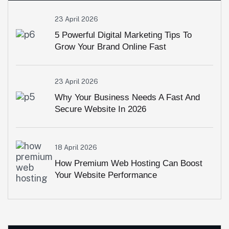
23 April 2026
5 Powerful Digital Marketing Tips To
Grow Your Brand Online Fast
23 April 2026
Why Your Business Needs A Fast And
Secure Website In 2026
18 April 2026
How Premium Web Hosting Can Boost
Your Website Performance