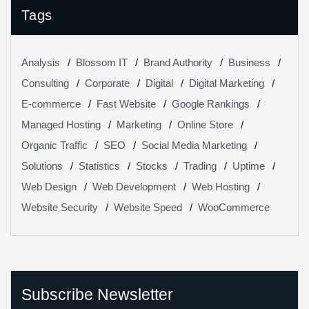
Tags
Analysis
Blossom IT
Brand Authority
Business
Consulting
Corporate
Digital
Digital Marketing
E-commerce
Fast Website
Google Rankings
Managed Hosting
Marketing
Online Store
Organic Traffic
SEO
Social Media Marketing
Solutions
Statistics
Stocks
Trading
Uptime
Web Design
Web Development
Web Hosting
Website Security
Website Speed
WooCommerce
Subscribe Newsletter