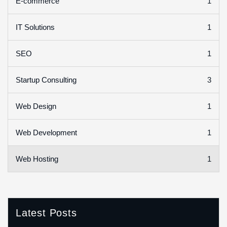
1
E-commerce
1
IT Solutions
1
SEO
3
Startup Consulting
1
Web Design
1
Web Development
1
Web Hosting
Latest Posts