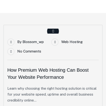
By
Blossom_wp
Web Hosting
No Comments
How Premium Web Hosting Can Boost
Your Website Performance
Learn why choosing the right hosting solution is critical
for your website speed, uptime and overall business
credibility online...