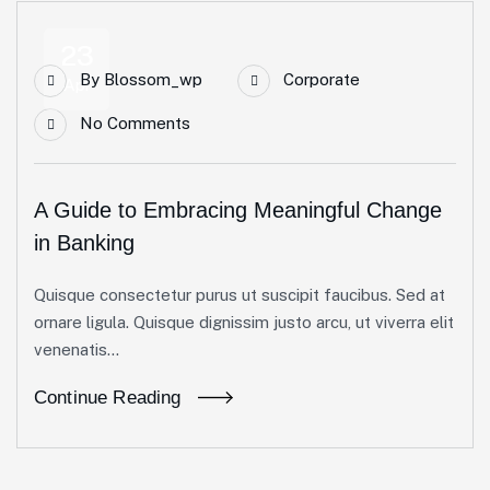
23
By
Blossom_wp
Corporate
Apr
No Comments
A Guide to Embracing Meaningful Change
in Banking
Quisque consectetur purus ut suscipit faucibus. Sed at
ornare ligula. Quisque dignissim justo arcu, ut viverra elit
venenatis...
Continue Reading