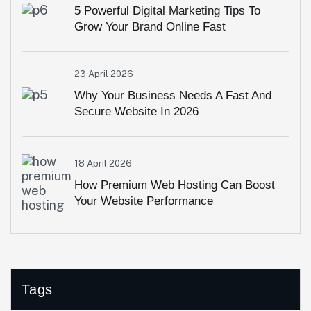
5 Powerful Digital Marketing Tips To
Grow Your Brand Online Fast
23 April 2026
Why Your Business Needs A Fast And
Secure Website In 2026
18 April 2026
How Premium Web Hosting Can Boost
Your Website Performance
Tags