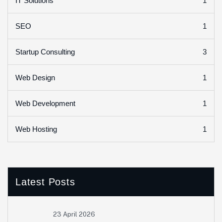
1
IT Solutions
1
SEO
3
Startup Consulting
1
Web Design
1
Web Development
1
Web Hosting
Latest Posts
23 April 2026