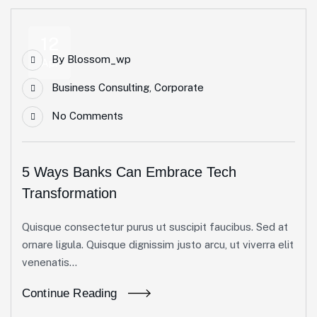
12
By
Blossom_wp
Apr
Business Consulting
,
Corporate
No Comments
5 Ways Banks Can Embrace Tech
Transformation
Quisque consectetur purus ut suscipit faucibus. Sed at
ornare ligula. Quisque dignissim justo arcu, ut viverra elit
venenatis...
Continue Reading