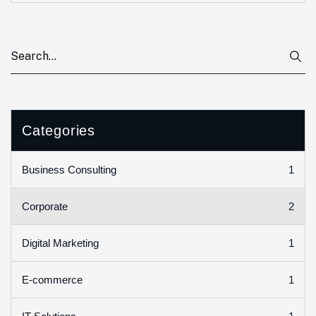
Categories
1
Business Consulting
2
Corporate
1
Digital Marketing
1
E-commerce