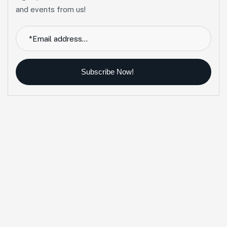
and events from us!
Subscribe Now!