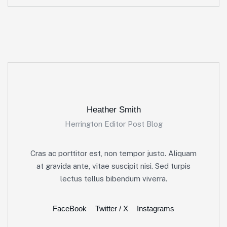
Heather Smith
Herrington Editor Post Blog
Cras ac porttitor est, non tempor justo. Aliquam
at gravida ante, vitae suscipit nisi. Sed turpis
lectus tellus bibendum viverra.
FaceBook
Twitter / X
Instagrams