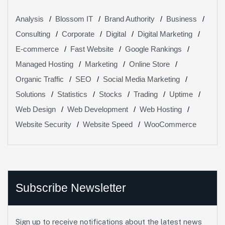
Analysis
Blossom IT
Brand Authority
Business
Consulting
Corporate
Digital
Digital Marketing
E-commerce
Fast Website
Google Rankings
Managed Hosting
Marketing
Online Store
Organic Traffic
SEO
Social Media Marketing
Solutions
Statistics
Stocks
Trading
Uptime
Web Design
Web Development
Web Hosting
Website Security
Website Speed
WooCommerce
Subscribe Newsletter
Sign up to receive notifications about the latest news