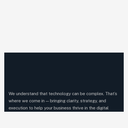
We understand that technology can be complex. That’s
where we come in — bringing clarity, strategy, and
execution to help your business thrive in the digital
world.
Comany Information