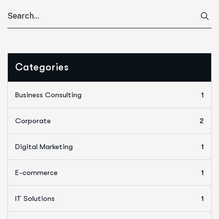
Categories
Business Consulting
1
Corporate
2
Digital Marketing
1
E-commerce
1
IT Solutions
1