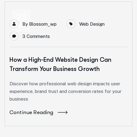
23
By
Blossom_wp
Web Design
Apr
3 Comments
How a High-End Website Design Can
Transform Your Business Growth
Discover how professional web design impacts user
experience, brand trust and conversion rates for your
business
Continue Reading