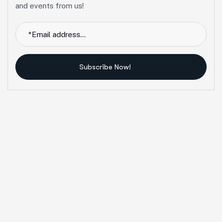
and events from us!
Subscribe Now!