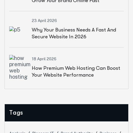
Grow Your Brand Online Fast
23 April 2026
Why Your Business Needs A Fast And
Secure Website In 2026
18 April 2026
How Premium Web Hosting Can Boost
Your Website Performance
Tags