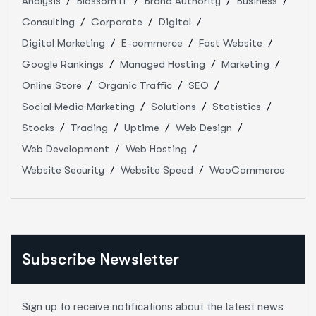
Analysis
Blossom IT
Brand Authority
Business
Consulting
Corporate
Digital
Digital Marketing
E-commerce
Fast Website
Google Rankings
Managed Hosting
Marketing
Online Store
Organic Traffic
SEO
Social Media Marketing
Solutions
Statistics
Stocks
Trading
Uptime
Web Design
Web Development
Web Hosting
Website Security
Website Speed
WooCommerce
Subscribe Newsletter
Sign up to receive notifications about the latest news