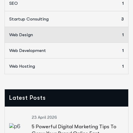
SEO
1
Startup Consulting
3
Web Design
1
Web Development
1
Web Hosting
1
Latest Posts
23 April 2026
5 Powerful Digital Marketing Tips To