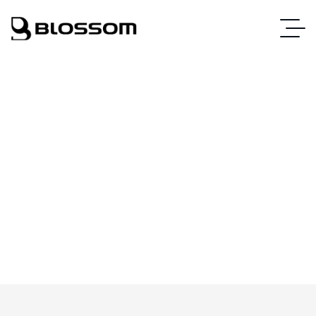
Web Design
Home
Web Design