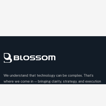
We understand that technology can be complex. That’s
where we come in — bringing clarity, strategy, and execution
to help your business thrive in the digital world.
Comany Information