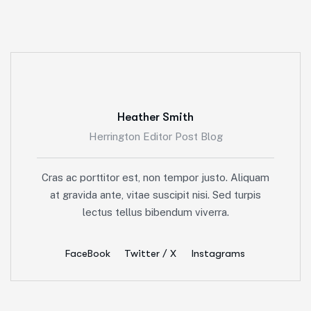
Heather Smith
Herrington Editor Post Blog
Cras ac porttitor est, non tempor justo. Aliquam
at gravida ante, vitae suscipit nisi. Sed turpis
lectus tellus bibendum viverra.
FaceBook
Twitter / X
Instagrams