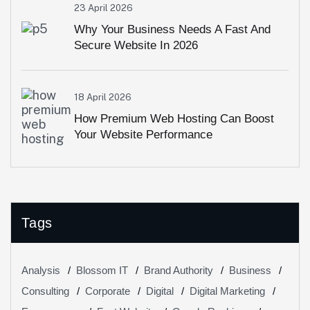
23 April 2026
Why Your Business Needs A Fast And
Secure Website In 2026
18 April 2026
How Premium Web Hosting Can Boost
Your Website Performance
Tags
Analysis
Blossom IT
Brand Authority
Business
Consulting
Corporate
Digital
Digital Marketing