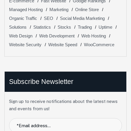
E-commerce
Fast Website
Google Rankings
Managed Hosting
Marketing
Online Store
Organic Traffic
SEO
Social Media Marketing
Solutions
Statistics
Stocks
Trading
Uptime
Web Design
Web Development
Web Hosting
Website Security
Website Speed
WooCommerce
Subscribe Newsletter
Sign up to receive notifications about the latest news
and events from us!