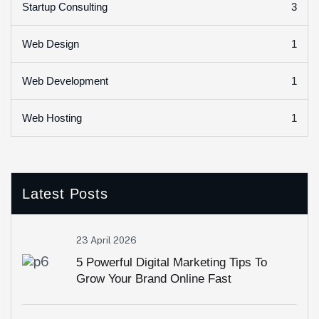
3
Startup Consulting
1
Web Design
1
Web Development
1
Web Hosting
Latest Posts
23 April 2026
5 Powerful Digital Marketing Tips To
Grow Your Brand Online Fast