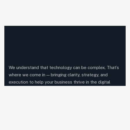
We understand that technology can be complex. That’s
where we come in — bringing clarity, strategy, and
execution to help your business thrive in the digital
world.
Comany Information
Office: Blossom IT Company,
1st Floor, Dune Centre, Kunnamkulam, kerala