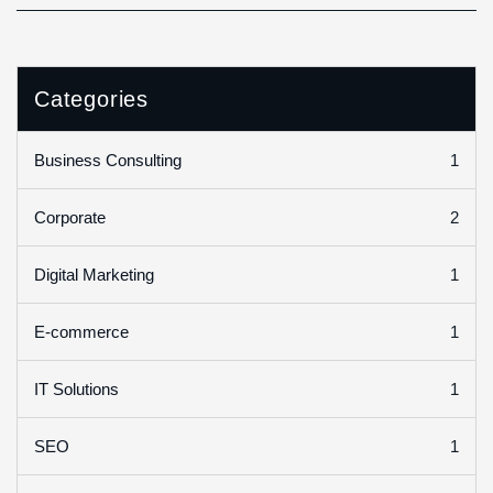
Categories
1
Business Consulting
2
Corporate
1
Digital Marketing
1
E-commerce
1
IT Solutions
1
SEO