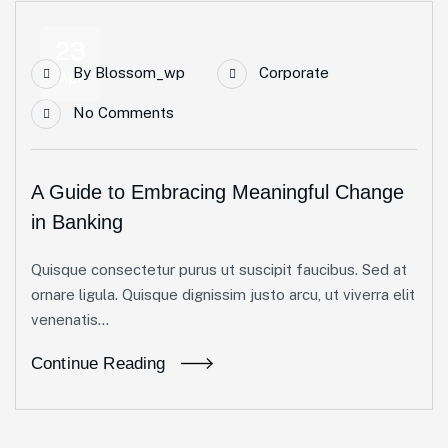
23
By
Blossom_wp
Corporate
Apr
No Comments
A Guide to Embracing Meaningful Change
in Banking
Quisque consectetur purus ut suscipit faucibus. Sed at
ornare ligula. Quisque dignissim justo arcu, ut viverra elit
venenatis...
Continue Reading