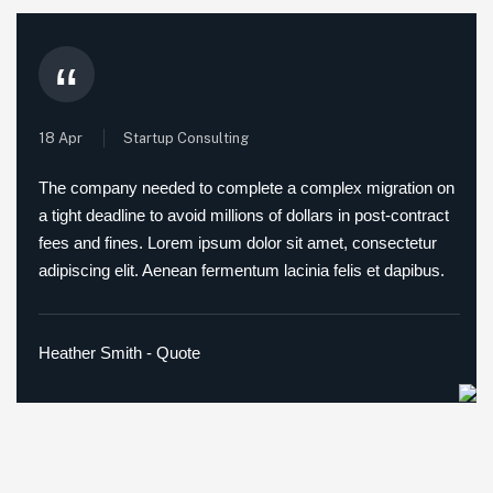
“
18 Apr
Startup Consulting
The company needed to complete a complex migration on
a tight deadline to avoid millions of dollars in post-contract
fees and fines. Lorem ipsum dolor sit amet, consectetur
adipiscing elit. Aenean fermentum lacinia felis et dapibus.
Heather Smith - Quote