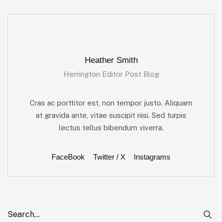
Heather Smith
Herrington Editor Post Blog
Cras ac porttitor est, non tempor justo. Aliquam
at gravida ante, vitae suscipit nisi. Sed turpis
lectus tellus bibendum viverra.
FaceBook
Twitter / X
Instagrams