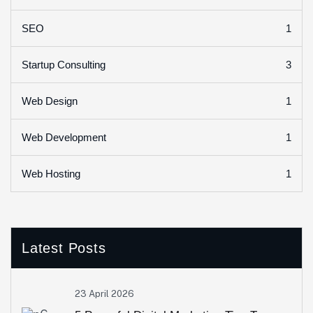
1
SEO
3
Startup Consulting
1
Web Design
1
Web Development
1
Web Hosting
Latest Posts
23 April 2026