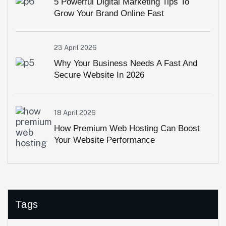
5 Powerful Digital Marketing Tips To
Grow Your Brand Online Fast
23 April 2026
Why Your Business Needs A Fast And
Secure Website In 2026
18 April 2026
How Premium Web Hosting Can Boost
Your Website Performance
Tags