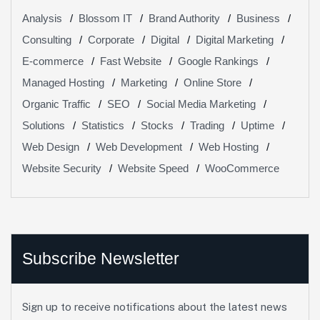
Analysis
Blossom IT
Brand Authority
Business
Consulting
Corporate
Digital
Digital Marketing
E-commerce
Fast Website
Google Rankings
Managed Hosting
Marketing
Online Store
Organic Traffic
SEO
Social Media Marketing
Solutions
Statistics
Stocks
Trading
Uptime
Web Design
Web Development
Web Hosting
Website Security
Website Speed
WooCommerce
Subscribe Newsletter
Sign up to receive notifications about the latest news