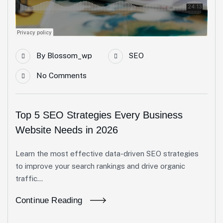
By
Blossom_wp
SEO
No Comments
Top 5 SEO Strategies Every Business
Website Needs in 2026
Learn the most effective data-driven SEO strategies
to improve your search rankings and drive organic
traffic...
Continue Reading