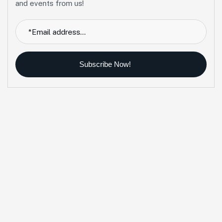
and events from us!
Subscribe Now!