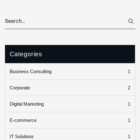
Categories
1
Business Consulting
2
Corporate
1
Digital Marketing
1
E-commerce
1
IT Solutions