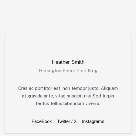
Heather Smith
Herrington Editor Post Blog
Cras ac porttitor est, non tempor justo. Aliquam
at gravida ante, vitae suscipit nisi. Sed turpis
lectus tellus bibendum viverra.
FaceBook
Twitter / X
Instagrams