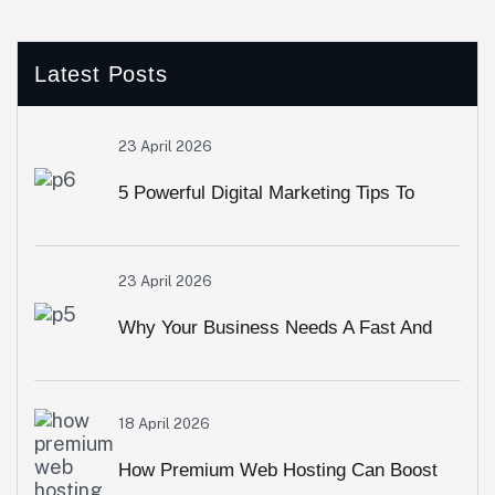
Latest Posts
23 April 2026
5 Powerful Digital Marketing Tips To
Grow Your Brand Online Fast
23 April 2026
Why Your Business Needs A Fast And
Secure Website In 2026
18 April 2026
How Premium Web Hosting Can Boost