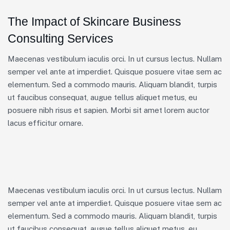
The Impact of Skincare Business
Consulting Services
Maecenas vestibulum iaculis orci. In ut cursus lectus. Nullam
semper vel ante at imperdiet. Quisque posuere vitae sem ac
elementum. Sed a commodo mauris. Aliquam blandit, turpis
ut faucibus consequat, augue tellus aliquet metus, eu
posuere nibh risus et sapien. Morbi sit amet lorem auctor
lacus efficitur ornare.
Maecenas vestibulum iaculis orci. In ut cursus lectus. Nullam
semper vel ante at imperdiet. Quisque posuere vitae sem ac
elementum. Sed a commodo mauris. Aliquam blandit, turpis
ut faucibus consequat, augue tellus aliquet metus, eu