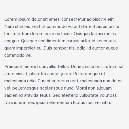
Lorem ipsum dolor sit amet, consectetur adipiscing elit.
Nam ultricies, erat ut commodo vulputate, elit purus porta
leo, ut rutrum lorem enim eu lacus. Quisque lacinia mollis
congue. Quisque condimentum cursus nulla, id venenatis
quam imperdiet eu. Duis tempor nisl odio, id auctor augue
commodo vel.
Praesent laoreet convallis tellus. Donec nulla orci, rutrum sit
amet nisi at, pharetra auctor justo. Pellentesque et
malesuada odio. Curabitur lectus erat, malesuada non dolor
vel, pellentesque scelerisque nunc. Morbi non aliquam
sapien, id gravida tellus. Sed eleifend vulputate volutpat.
Duis id erat nec ipsum elementum luctus nec vel nibh.