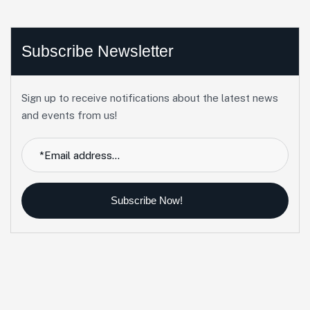
Subscribe Newsletter
Sign up to receive notifications about the latest news
and events from us!
Subscribe Now!