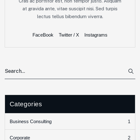
Cras ac porttitor est, non tempor justo. Aliquam
at gravida ante, vitae suscipit nisi. Sed turpis
lectus tellus bibendum viverra.
FaceBook
Twitter / X
Instagrams
Categories
1
Business Consulting
2
Corporate