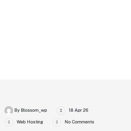
Home
How Premium Web Hosting Can Boost Your Website
Performance
By
Blossom_wp
18 Apr 26
Web Hosting
No Comments