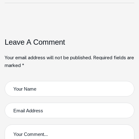
Leave A Comment
Your email address will not be published. Required fields are
marked *