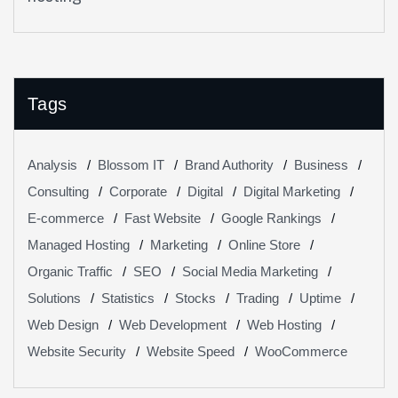
Your Website Performance
Tags
Analysis
Blossom IT
Brand Authority
Business
Consulting
Corporate
Digital
Digital Marketing
E-commerce
Fast Website
Google Rankings
Managed Hosting
Marketing
Online Store
Organic Traffic
SEO
Social Media Marketing
Solutions
Statistics
Stocks
Trading
Uptime
Web Design
Web Development
Web Hosting
Website Security
Website Speed
WooCommerce