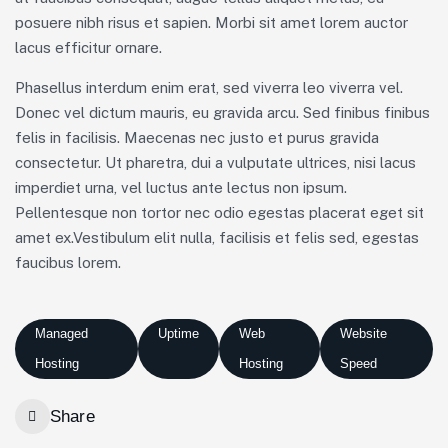
posuere nibh risus et sapien. Morbi sit amet lorem auctor
lacus efficitur ornare.
Phasellus interdum enim erat, sed viverra leo viverra vel.
Donec vel dictum mauris, eu gravida arcu. Sed finibus finibus
felis in facilisis. Maecenas nec justo et purus gravida
consectetur. Ut pharetra, dui a vulputate ultrices, nisi lacus
imperdiet urna, vel luctus ante lectus non ipsum.
Pellentesque non tortor nec odio egestas placerat eget sit
amet ex.Vestibulum elit nulla, facilisis et felis sed, egestas
faucibus lorem.
Managed
Uptime
Web
Website
Hosting
Hosting
Speed
Share