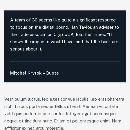
A team of 30 seems like quite a significant resource
to focus on the digital pound,” Ian Taylor, an adviser to
the trade association CryptoUK, told the Times. “It
shows the impact it would have, and that the bank are
serious about it.
Mitchel Krytok – Quote
Vestibulum luctus, leo eget congue iaculis, leo erat pharetra
nibh, finibus porta neque tellus ut erat. Aenean vulputate
velit quis pellentesque auctor. Integer eget scelerisque
neque, et tincidunt nunc. Etiam et pellentesque enim. Nam
efficitur ex nec arcu molestie.