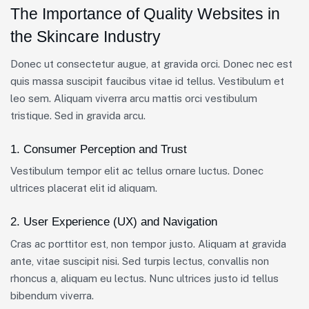
The Importance of Quality Websites in
the Skincare Industry
Donec ut consectetur augue, at gravida orci. Donec nec est
quis massa suscipit faucibus vitae id tellus. Vestibulum et
leo sem. Aliquam viverra arcu mattis orci vestibulum
tristique. Sed in gravida arcu.
1. Consumer Perception and Trust
Vestibulum tempor elit ac tellus ornare luctus. Donec
ultrices placerat elit id aliquam.
2. User Experience (UX) and Navigation
Cras ac porttitor est, non tempor justo. Aliquam at gravida
ante, vitae suscipit nisi. Sed turpis lectus, convallis non
rhoncus a, aliquam eu lectus. Nunc ultrices justo id tellus
bibendum viverra.