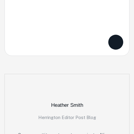
Heather Smith
Herrington Editor Post Blog