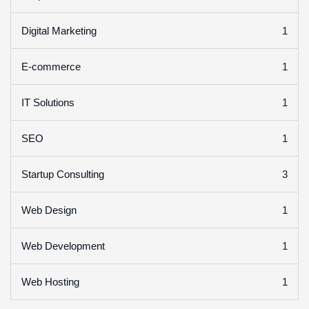
1
Digital Marketing
1
E-commerce
1
IT Solutions
1
SEO
3
Startup Consulting
1
Web Design
1
Web Development
1
Web Hosting