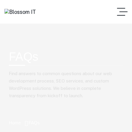
FAQs
Find answers to common questions about our web
development process, SEO services, and custom
WordPress solutions. We believe in complete
transparency from kickoff to launch.
Home
FAQs