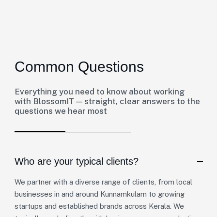
Common Questions
Everything you need to know about working
with BlossomIT — straight, clear answers to the
questions we hear most
Who are your typical clients?
We partner with a diverse range of clients, from local
businesses in and around Kunnamkulam to growing
startups and established brands across Kerala. We