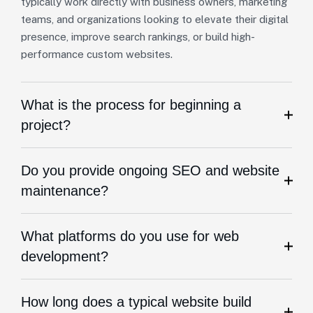
typically work directly with business owners, marketing
teams, and organizations looking to elevate their digital
presence, improve search rankings, or build high-
performance custom websites.
What is the process for beginning a
project?
Do you provide ongoing SEO and website
maintenance?
What platforms do you use for web
development?
How long does a typical website build