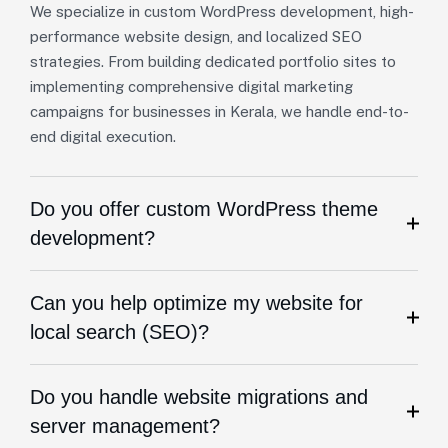
We specialize in custom WordPress development, high-
performance website design, and localized SEO
strategies. From building dedicated portfolio sites to
implementing comprehensive digital marketing
campaigns for businesses in Kerala, we handle end-to-
end digital execution.
Do you offer custom WordPress theme
development?
Can you help optimize my website for
local search (SEO)?
Do you handle website migrations and
server management?