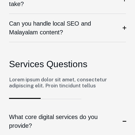
take?
Can you handle local SEO and
Malayalam content?
Services Questions
Lorem ipsum dolor sit amet, consectetur
adipiscing elit. Proin tincidunt tellus
What core digital services do you
provide?