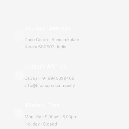
Address Business
Dune Centre, Kunnamkulam
Kerala 680503, India
Contact With Us
Call us: +91 9946099469
info@blossomit.company
Working Time
Mon - Sat: 9.00am - 6.00pm
Holiday : Closed