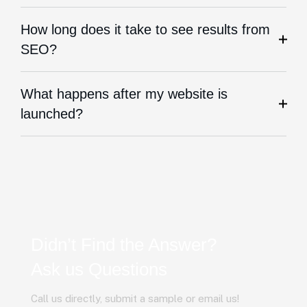
How long does it take to see results from
SEO?
What happens after my website is
launched?
Didn’t Find the Answer?
Ask us Questions
Call us directly, submit a sample or email us!