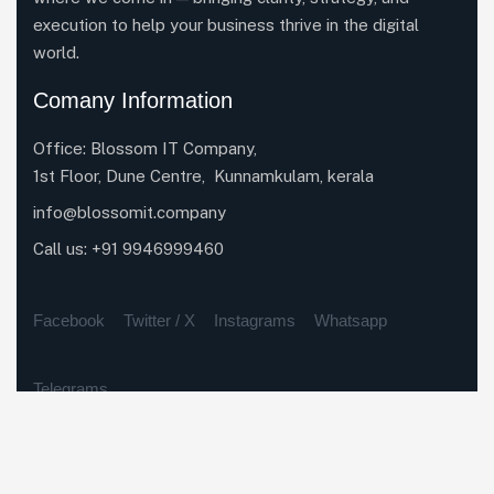
execution to help your business thrive in the digital
world.
Comany Information
Office: Blossom IT Company,
1st Floor, Dune Centre, Kunnamkulam, kerala
info@blossomit.company
Call us:
+91 9946999460
Facebook
Twitter / X
Instagrams
Whatsapp
Telegrams
Our Services