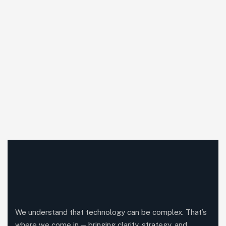
We understand that technology can be complex. That’s
where we come in — bringing clarity, strategy, and